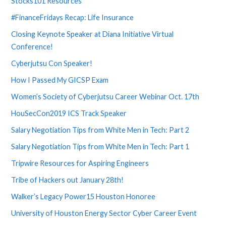
Stocks101 Resources
#FinanceFridays Recap: Life Insurance
Closing Keynote Speaker at Diana Initiative Virtual
Conference!
Cyberjutsu Con Speaker!
How I Passed My GICSP Exam
Women’s Society of Cyberjutsu Career Webinar Oct. 17th
HouSecCon2019 ICS Track Speaker
Salary Negotiation Tips from White Men in Tech: Part 2
Salary Negotiation Tips from White Men in Tech: Part 1
Tripwire Resources for Aspiring Engineers
Tribe of Hackers out January 28th!
Walker’s Legacy Power15 Houston Honoree
University of Houston Energy Sector Cyber Career Event