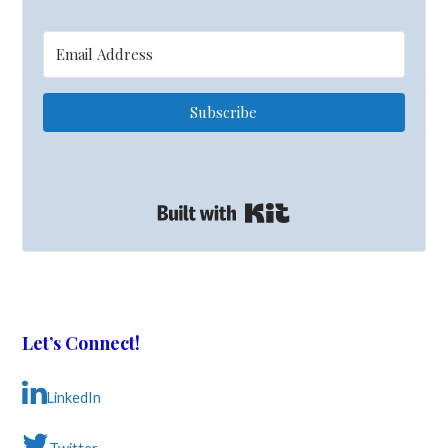
Subscribe
Built with Kit
Let’s Connect!
LinkedIn