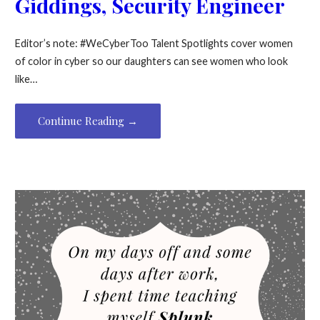
Giddings, Security Engineer
Editor’s note: #WeCyberToo Talent Spotlights cover women
of color in cyber so our daughters can see women who look
like…
Continue Reading →