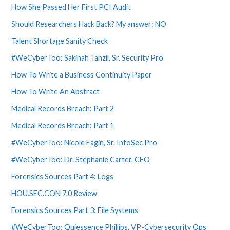
How She Passed Her First PCI Audit
Should Researchers Hack Back? My answer: NO
Talent Shortage Sanity Check
#WeCyberToo: Sakinah Tanzil, Sr. Security Pro
How To Write a Business Continuity Paper
How To Write An Abstract
Medical Records Breach: Part 2
Medical Records Breach: Part 1
#WeCyberToo: Nicole Fagin, Sr. InfoSec Pro
#WeCyberToo: Dr. Stephanie Carter, CEO
Forensics Sources Part 4: Logs
HOU.SEC.CON 7.0 Review
Forensics Sources Part 3: File Systems
#WeCyberToo: Quiessence Phillips, VP-Cybersecurity Ops