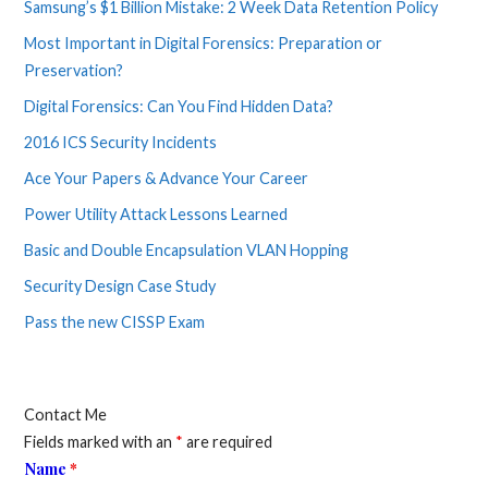
Samsung’s $1 Billion Mistake: 2 Week Data Retention Policy
Most Important in Digital Forensics: Preparation or
Preservation?
Digital Forensics: Can You Find Hidden Data?
2016 ICS Security Incidents
Ace Your Papers & Advance Your Career
Power Utility Attack Lessons Learned
Basic and Double Encapsulation VLAN Hopping
Security Design Case Study
Pass the new CISSP Exam
Contact Me
Fields marked with an
*
are required
Name
*