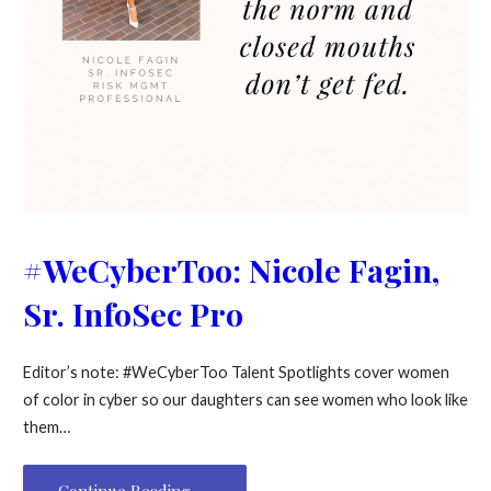
#WeCyberToo: Nicole Fagin,
Sr. InfoSec Pro
Editor’s note: #WeCyberToo Talent Spotlights cover women
of color in cyber so our daughters can see women who look like
them…
Continue Reading →