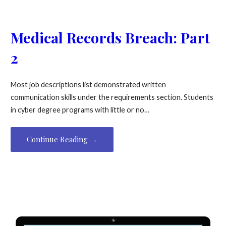
Medical Records Breach: Part
2
Most job descriptions list demonstrated written
communication skills under the requirements section. Students
in cyber degree programs with little or no…
Continue Reading →