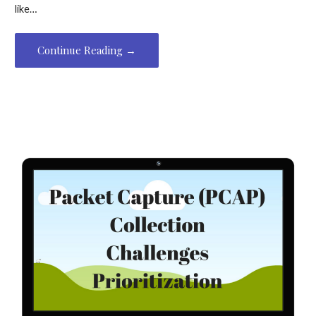
like…
Continue Reading →