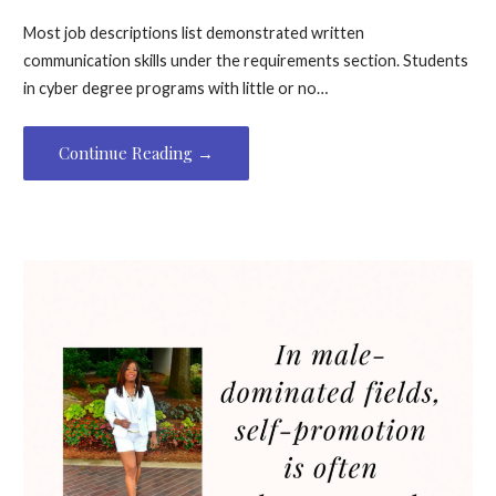
Most job descriptions list demonstrated written
communication skills under the requirements section. Students
in cyber degree programs with little or no…
Continue Reading →