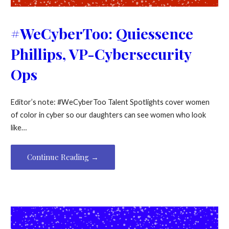
#WeCyberToo: Quiessence
Phillips, VP-Cybersecurity
Ops
Editor’s note: #WeCyberToo Talent Spotlights cover women
of color in cyber so our daughters can see women who look
like…
Continue Reading →