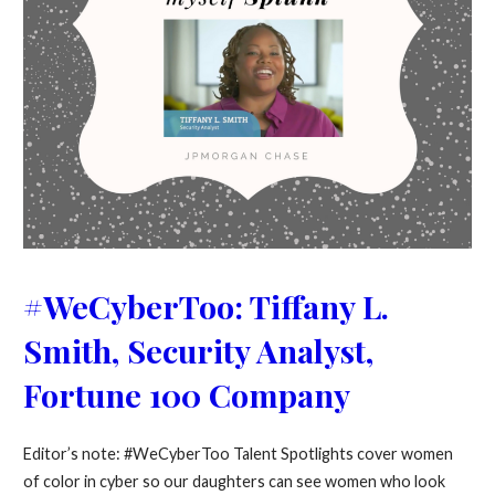
#WeCyberToo: Tiffany L.
Smith, Security Analyst,
Fortune 100 Company
Editor’s note: #WeCyberToo Talent Spotlights cover women
of color in cyber so our daughters can see women who look