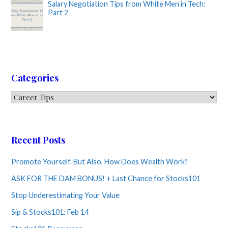
Salary Negotiation Tips from White Men in Tech:
Part 2
Categories
Categories
Recent Posts
Promote Yourself. But Also, How Does Wealth Work?
ASK FOR THE DAM BONUS! + Last Chance for Stocks101
Stop Underestimating Your Value
Sip & Stocks101: Feb 14