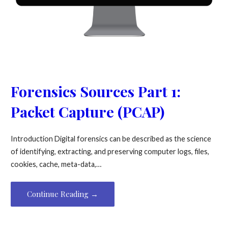
Forensics Sources Part 1:
Packet Capture (PCAP)
Introduction Digital forensics can be described as the science
of identifying, extracting, and preserving computer logs, files,
cookies, cache, meta-data,…
Continue Reading →