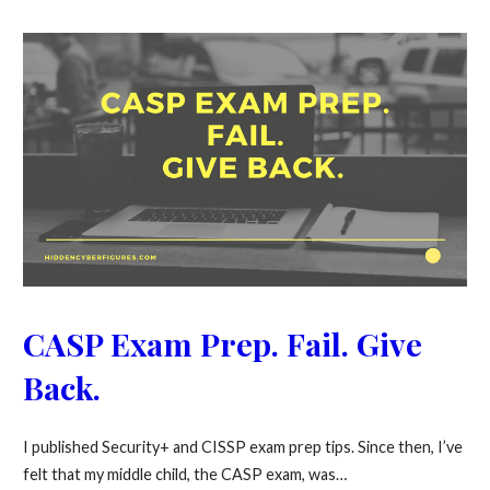
CASP Exam Prep. Fail. Give
Back.
I published Security+ and CISSP exam prep tips. Since then, I’ve
felt that my middle child, the CASP exam, was…