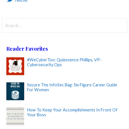
Twitter
Search
for:
Reader Favorites
#WeCyberToo: Quiessence Phillips, VP-
Cybersecurity Ops
Secure The InfoSec Bag: Six Figure Career Guide
For Women
How To Keep Your Accomplishments In Front Of
Your Boss