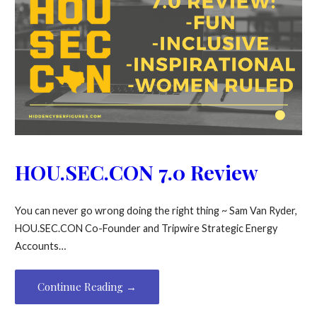
HOU.SEC.CON 7.0 Review
You can never go wrong doing the right thing ~ Sam Van Ryder,
HOU.SEC.CON Co-Founder and Tripwire Strategic Energy
Accounts…
Continue Reading →