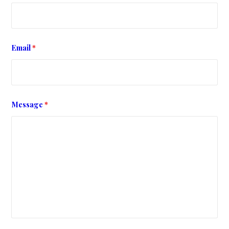
Email
*
Message
*