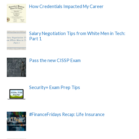
How Credentials Impacted My Career
Salary Negotiation Tips from White Men in Tech:
Part 1
Pass the new CISSP Exam
Security+ Exam Prep Tips
#FinanceFridays Recap: Life Insurance