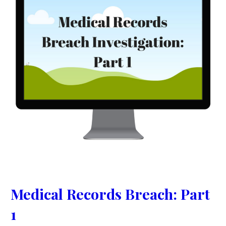
Medical Records Breach: Part
1