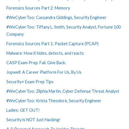
Forensics Sources Part 2: Memory
#WeCyberToo: Cassandra Giddings, Security Engineer
#WeCyberToo: Tiffany L. Smith, Security Analyst, Fortune 100
Company
Forensics Sources Part 1: Packet Capture (PCAP)
Malware: How it hides, detects, and reacts
CASP Exam Prep. Fail. Give Back.
Jopwell: A Career Platform For Us, By Us
Security+ Exam Prep Tips
#WeCyberToo: Zilphia Martin, Cyber Defense Threat Analyst
#WeCyberToo: Krista Theodore, Security Engineer
Ladies: GET OUT!
Security is NOT Just Hacking!