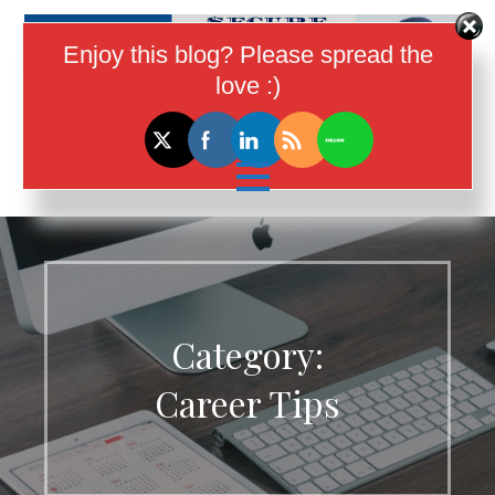
Skip
to
Enjoy this blog? Please spread the
content
love :)
I Help Women In Tech Earn More
Money
Category:
Career Tips