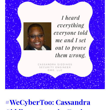
#WeCyberToo: Cassandra