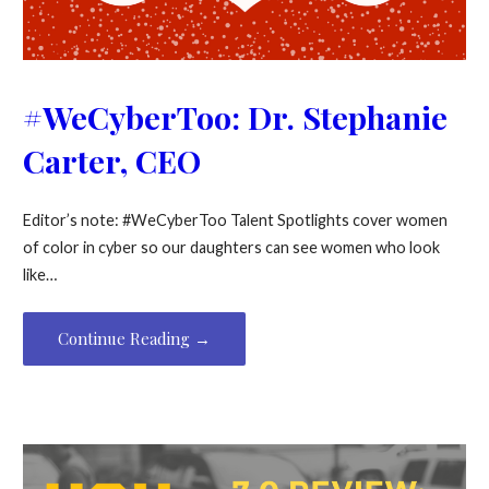
#WeCyberToo: Dr. Stephanie
Carter, CEO
Editor’s note: #WeCyberToo Talent Spotlights cover women
of color in cyber so our daughters can see women who look
like…
Continue Reading →