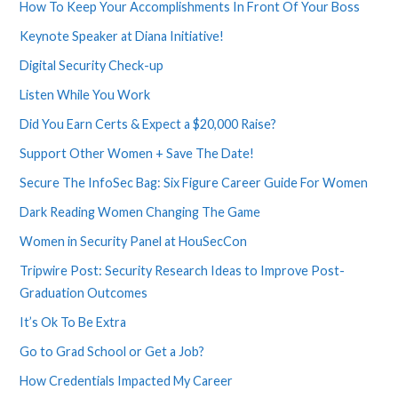
How To Keep Your Accomplishments In Front Of Your Boss
Keynote Speaker at Diana Initiative!
Digital Security Check-up
Listen While You Work
Did You Earn Certs & Expect a $20,000 Raise?
Support Other Women + Save The Date!
Secure The InfoSec Bag: Six Figure Career Guide For Women
Dark Reading Women Changing The Game
Women in Security Panel at HouSecCon
Tripwire Post: Security Research Ideas to Improve Post-
Graduation Outcomes
It’s Ok To Be Extra
Go to Grad School or Get a Job?
How Credentials Impacted My Career