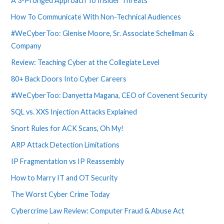
A 3-Pronged Approach To Insider Threats
How To Communicate With Non-Technical Audiences
#WeCyberToo: Glenise Moore, Sr. Associate Schellman &
Company
Review: Teaching Cyber at the Collegiate Level
80+ Back Doors Into Cyber Careers
#WeCyberToo: Danyetta Magana, CEO of Covenent Security
SQL vs. XXS Injection Attacks Explained
Snort Rules for ACK Scans, Oh My!
ARP Attack Detection Limitations
IP Fragmentation vs IP Reassembly
How to Marry IT and OT Security
The Worst Cyber Crime Today
Cybercrime Law Review: Computer Fraud & Abuse Act