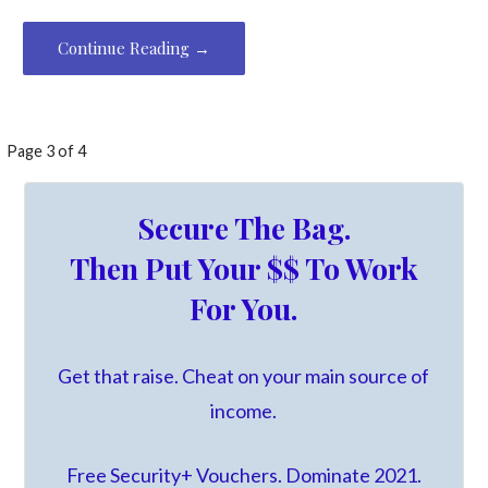
Continue Reading →
Post
Page 3 of 4
navigation
Secure The Bag.
Then Put Your $$ To Work
For You.
Get that raise. Cheat on your main source of
income.
Free Security+ Vouchers. Dominate 2021.