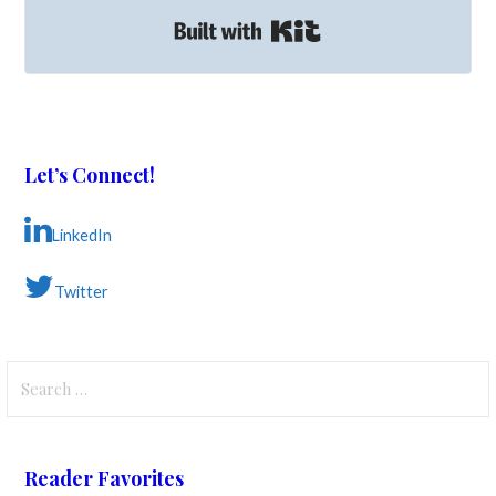
Built with Kit
Let’s Connect!
LinkedIn
Twitter
Search
for:
Reader Favorites