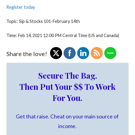
Register today
​Topic: Sip & Stocks 101-February 14th
Time: Feb 14, 2021 12:00 PM Central Time (US and Canada)
Share the love!
Secure The Bag.
Then Put Your $$ To Work
For You.
Get that raise. Cheat on your main source of
income.