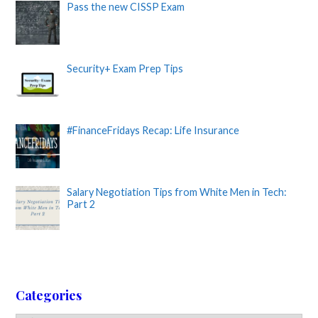
Pass the new CISSP Exam
Security+ Exam Prep Tips
#FinanceFridays Recap: Life Insurance
Salary Negotiation Tips from White Men in Tech:
Part 2
Categories