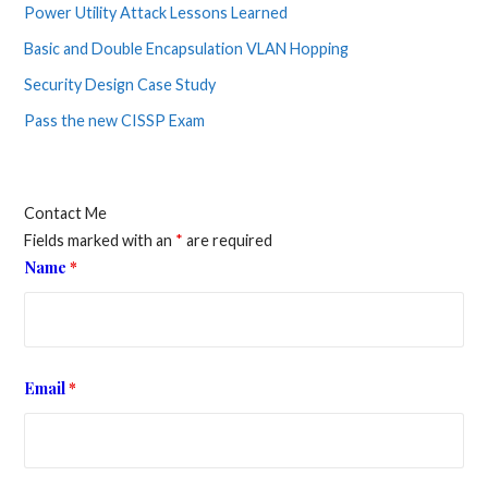
Power Utility Attack Lessons Learned
Basic and Double Encapsulation VLAN Hopping
Security Design Case Study
Pass the new CISSP Exam
Contact Me
Fields marked with an
*
are required
Name
*
Email
*