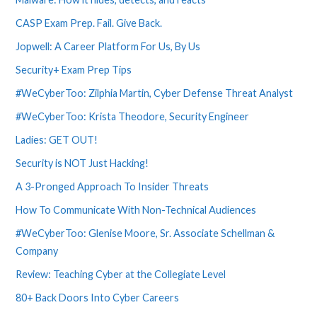
CASP Exam Prep. Fail. Give Back.
Jopwell: A Career Platform For Us, By Us
Security+ Exam Prep Tips
#WeCyberToo: Zilphia Martin, Cyber Defense Threat Analyst
#WeCyberToo: Krista Theodore, Security Engineer
Ladies: GET OUT!
Security is NOT Just Hacking!
A 3-Pronged Approach To Insider Threats
How To Communicate With Non-Technical Audiences
#WeCyberToo: Glenise Moore, Sr. Associate Schellman &
Company
Review: Teaching Cyber at the Collegiate Level
80+ Back Doors Into Cyber Careers