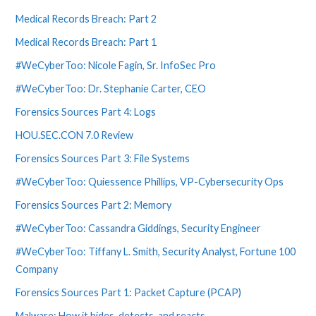
Medical Records Breach: Part 2
Medical Records Breach: Part 1
#WeCyberToo: Nicole Fagin, Sr. InfoSec Pro
#WeCyberToo: Dr. Stephanie Carter, CEO
Forensics Sources Part 4: Logs
HOU.SEC.CON 7.0 Review
Forensics Sources Part 3: File Systems
#WeCyberToo: Quiessence Phillips, VP-Cybersecurity Ops
Forensics Sources Part 2: Memory
#WeCyberToo: Cassandra Giddings, Security Engineer
#WeCyberToo: Tiffany L. Smith, Security Analyst, Fortune 100
Company
Forensics Sources Part 1: Packet Capture (PCAP)
Malware: How it hides, detects, and reacts