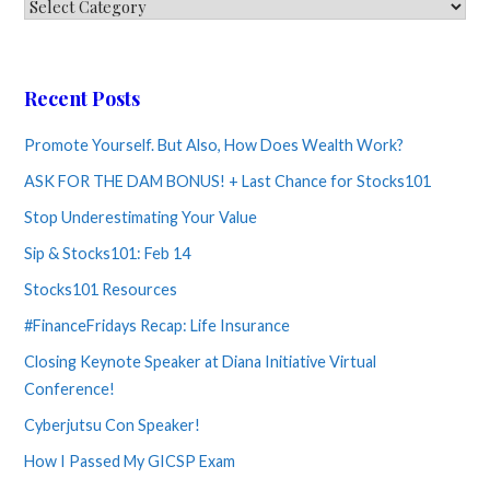
Categories
Recent Posts
Promote Yourself. But Also, How Does Wealth Work?
ASK FOR THE DAM BONUS! + Last Chance for Stocks101
Stop Underestimating Your Value
Sip & Stocks101: Feb 14
Stocks101 Resources
#FinanceFridays Recap: Life Insurance
Closing Keynote Speaker at Diana Initiative Virtual
Conference!
Cyberjutsu Con Speaker!
How I Passed My GICSP Exam