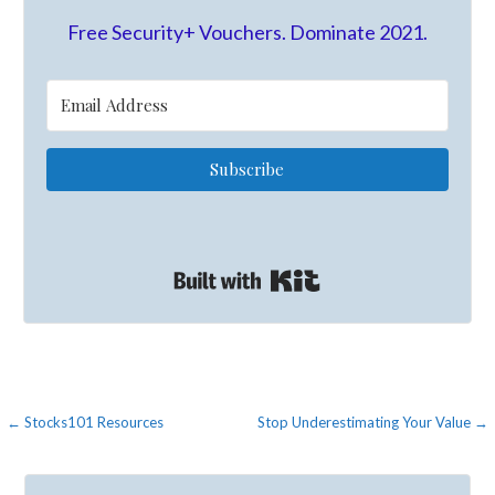
Free Security+ Vouchers. Dominate 2021.
Subscribe
Built with Kit
Post
← Stocks101 Resources
Stop Underestimating Your Value →
navigation