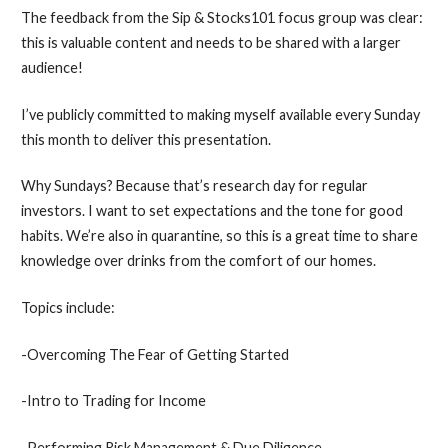
The feedback from the Sip & Stocks101 focus group was clear:
this is valuable content and needs to be shared with a larger
audience!
I’ve publicly committed to making myself available every Sunday
this month to deliver this presentation.
Why Sundays? Because that’s research day for regular
investors. I want to set expectations and the tone for good
habits. We’re also in quarantine, so this is a great time to share
knowledge over drinks from the comfort of our homes.
Topics include:
-Overcoming The Fear of Getting Started
-Intro to Trading for Income
-Performing Risk Management & Due Diligence