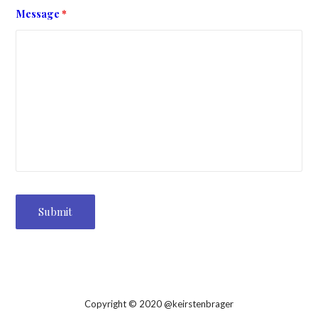
Message
*
Copyright © 2020 @keirstenbrager