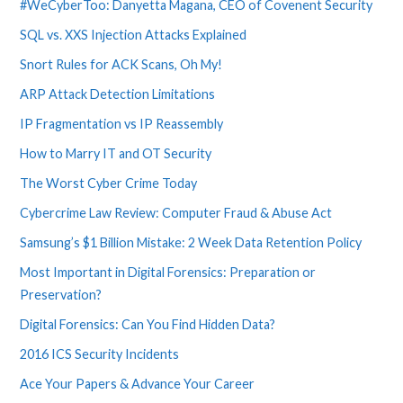
#WeCyberToo: Danyetta Magana, CEO of Covenent Security
SQL vs. XXS Injection Attacks Explained
Snort Rules for ACK Scans, Oh My!
ARP Attack Detection Limitations
IP Fragmentation vs IP Reassembly
How to Marry IT and OT Security
The Worst Cyber Crime Today
Cybercrime Law Review: Computer Fraud & Abuse Act
Samsung’s $1 Billion Mistake: 2 Week Data Retention Policy
Most Important in Digital Forensics: Preparation or
Preservation?
Digital Forensics: Can You Find Hidden Data?
2016 ICS Security Incidents
Ace Your Papers & Advance Your Career