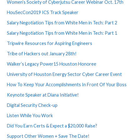
Women’s Society of Cyberjutsu Career Webinar Oct. 17th
HouSecCon2019 ICS Track Speaker
Salary Negotiation Tips from White Men in Tech: Part 2
Salary Negotiation Tips from White Men in Tech: Part 1
Tripwire Resources for Aspiring Engineers
Tribe of Hackers out January 28th!
Walker’s Legacy Power15 Houston Honoree
University of Houston Energy Sector Cyber Career Event
How To Keep Your Accomplishments In Front Of Your Boss
Keynote Speaker at Diana Initiative!
Digital Security Check-up
Listen While You Work
Did You Earn Certs & Expect a $20,000 Raise?
Support Other Women + Save The Date!