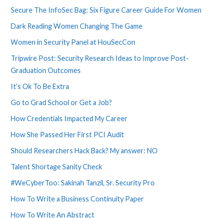
Secure The InfoSec Bag: Six Figure Career Guide For Women
Dark Reading Women Changing The Game
Women in Security Panel at HouSecCon
Tripwire Post: Security Research Ideas to Improve Post-
Graduation Outcomes
It’s Ok To Be Extra
Go to Grad School or Get a Job?
How Credentials Impacted My Career
How She Passed Her First PCI Audit
Should Researchers Hack Back? My answer: NO
Talent Shortage Sanity Check
#WeCyberToo: Sakinah Tanzil, Sr. Security Pro
How To Write a Business Continuity Paper
How To Write An Abstract