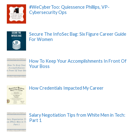
#WeCyberToo: Quiessence Phillips, VP-
Cybersecurity Ops
Secure The InfoSec Bag: Six Figure Career Guide
For Women
How To Keep Your Accomplishments In Front Of
Your Boss
How Credentials Impacted My Career
Salary Negotiation Tips from White Men in Tech:
Part 1