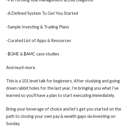
-A Defined System To Get You Started
-Sample Investing & Trading Plans
-Curated List of Apps & Resources
-$GME & $AMC case studies
​And much more.
This is a 101 level talk for beginners. After studying and going
down rabbit holes for the last year, I’m bringing you what I’ve
learned so you’ll have a plan to start executing immediately.
Bring your beverage of choice and let’s get you started on the
path to closing your own pay & wealth gaps via investing on
Sunday.