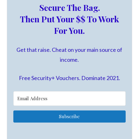
Secure The Bag.
Then Put Your $$ To Work
For You.
Get that raise. Cheat on your main source of
income.
Free Security+ Vouchers. Dominate 2021.
Subscribe