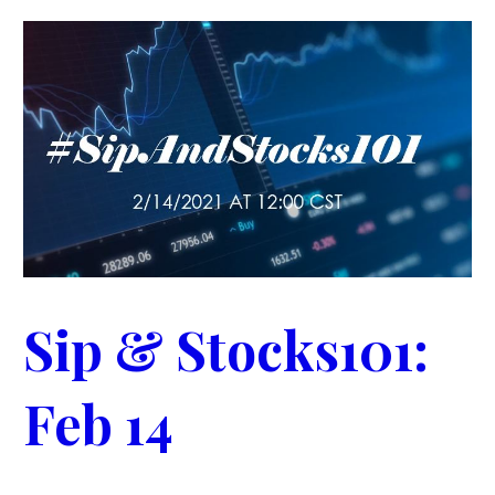
Sip & Stocks101:
Feb 14