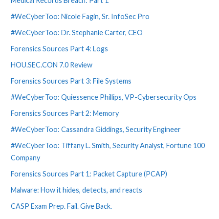
Medical Records Breach: Part 1
#WeCyberToo: Nicole Fagin, Sr. InfoSec Pro
#WeCyberToo: Dr. Stephanie Carter, CEO
Forensics Sources Part 4: Logs
HOU.SEC.CON 7.0 Review
Forensics Sources Part 3: File Systems
#WeCyberToo: Quiessence Phillips, VP-Cybersecurity Ops
Forensics Sources Part 2: Memory
#WeCyberToo: Cassandra Giddings, Security Engineer
#WeCyberToo: Tiffany L. Smith, Security Analyst, Fortune 100
Company
Forensics Sources Part 1: Packet Capture (PCAP)
Malware: How it hides, detects, and reacts
CASP Exam Prep. Fail. Give Back.