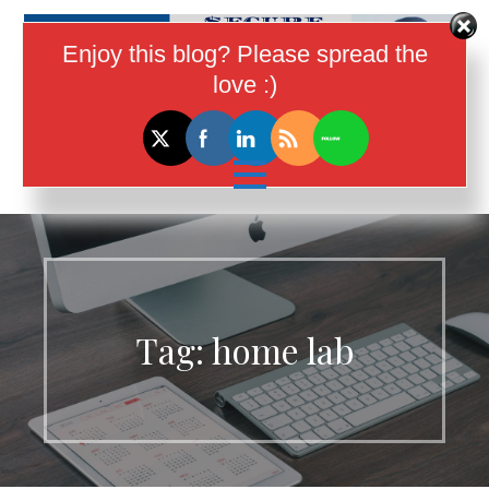
Skip
to
Enjoy this blog? Please spread the
content
love :)
I Help Women In Tech Earn More
Money
Tag:
home lab