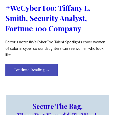
#WeCyberToo: Tiffany L.
Smith, Security Analyst,
Fortune 100 Company
Editor’s note: #WeCyberToo Talent Spotlights cover women
of color in cyber so our daughters can see women who look
like…
Continue Reading →
Secure The Bag.