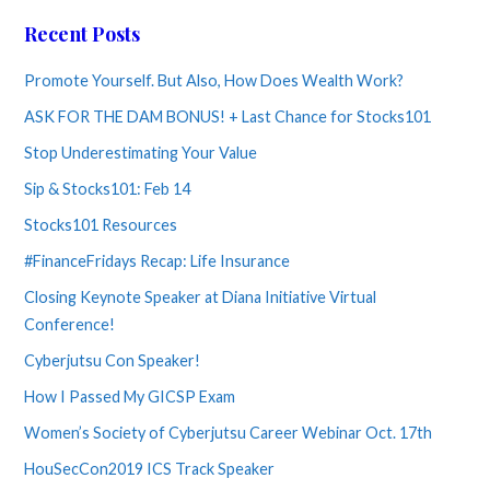
Recent Posts
Promote Yourself. But Also, How Does Wealth Work?
ASK FOR THE DAM BONUS! + Last Chance for Stocks101
Stop Underestimating Your Value
Sip & Stocks101: Feb 14
Stocks101 Resources
#FinanceFridays Recap: Life Insurance
Closing Keynote Speaker at Diana Initiative Virtual
Conference!
Cyberjutsu Con Speaker!
How I Passed My GICSP Exam
Women’s Society of Cyberjutsu Career Webinar Oct. 17th
HouSecCon2019 ICS Track Speaker