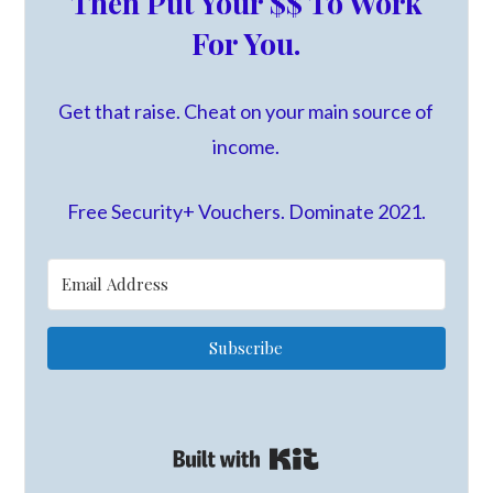
Then Put Your $$ To Work
For You.
Get that raise. Cheat on your main source of
income.
Free Security+ Vouchers. Dominate 2021.
Subscribe
Built with Kit