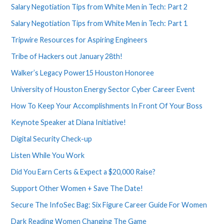
Salary Negotiation Tips from White Men in Tech: Part 2
Salary Negotiation Tips from White Men in Tech: Part 1
Tripwire Resources for Aspiring Engineers
Tribe of Hackers out January 28th!
Walker’s Legacy Power15 Houston Honoree
University of Houston Energy Sector Cyber Career Event
How To Keep Your Accomplishments In Front Of Your Boss
Keynote Speaker at Diana Initiative!
Digital Security Check-up
Listen While You Work
Did You Earn Certs & Expect a $20,000 Raise?
Support Other Women + Save The Date!
Secure The InfoSec Bag: Six Figure Career Guide For Women
Dark Reading Women Changing The Game