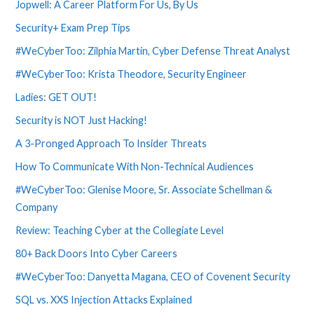
Jopwell: A Career Platform For Us, By Us
Security+ Exam Prep Tips
#WeCyberToo: Zilphia Martin, Cyber Defense Threat Analyst
#WeCyberToo: Krista Theodore, Security Engineer
Ladies: GET OUT!
Security is NOT Just Hacking!
A 3-Pronged Approach To Insider Threats
How To Communicate With Non-Technical Audiences
#WeCyberToo: Glenise Moore, Sr. Associate Schellman &
Company
Review: Teaching Cyber at the Collegiate Level
80+ Back Doors Into Cyber Careers
#WeCyberToo: Danyetta Magana, CEO of Covenent Security
SQL vs. XXS Injection Attacks Explained