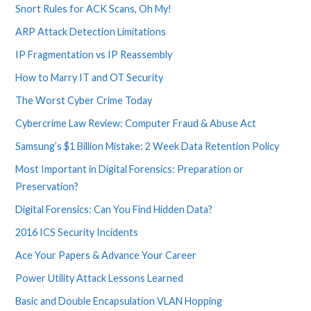
Snort Rules for ACK Scans, Oh My!
ARP Attack Detection Limitations
IP Fragmentation vs IP Reassembly
How to Marry IT and OT Security
The Worst Cyber Crime Today
Cybercrime Law Review: Computer Fraud & Abuse Act
Samsung’s $1 Billion Mistake: 2 Week Data Retention Policy
Most Important in Digital Forensics: Preparation or
Preservation?
Digital Forensics: Can You Find Hidden Data?
2016 ICS Security Incidents
Ace Your Papers & Advance Your Career
Power Utility Attack Lessons Learned
Basic and Double Encapsulation VLAN Hopping