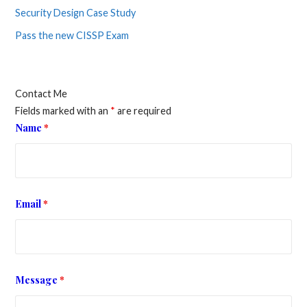
Security Design Case Study
Pass the new CISSP Exam
Contact Me
Fields marked with an
*
are required
Name
*
Email
*
Message
*