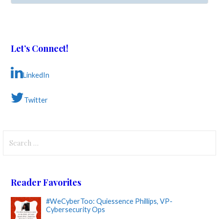
Let’s Connect!
LinkedIn
Twitter
Search
for:
Reader Favorites
#WeCyberToo: Quiessence Phillips, VP-
Cybersecurity Ops