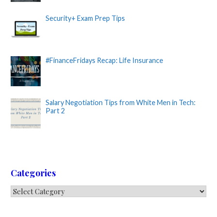
Security+ Exam Prep Tips
#FinanceFridays Recap: Life Insurance
Salary Negotiation Tips from White Men in Tech:
Part 2
Categories
Categories