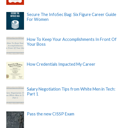
Secure The InfoSec Bag: Six Figure Career Guide
For Women
How To Keep Your Accomplishments In Front Of
Your Boss
How Credentials Impacted My Career
Salary Negotiation Tips from White Men in Tech:
Part 1
Pass the new CISSP Exam