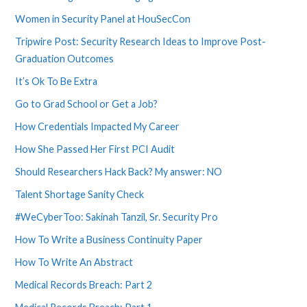
Women in Security Panel at HouSecCon
Tripwire Post: Security Research Ideas to Improve Post-
Graduation Outcomes
It’s Ok To Be Extra
Go to Grad School or Get a Job?
How Credentials Impacted My Career
How She Passed Her First PCI Audit
Should Researchers Hack Back? My answer: NO
Talent Shortage Sanity Check
#WeCyberToo: Sakinah Tanzil, Sr. Security Pro
How To Write a Business Continuity Paper
How To Write An Abstract
Medical Records Breach: Part 2