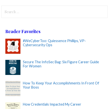
Search
for:
Reader Favorites
#WeCyberToo: Quiessence Phillips, VP-
Cybersecurity Ops
Secure The InfoSec Bag: Six Figure Career Guide
For Women
How To Keep Your Accomplishments In Front Of
Your Boss
How Credentials Impacted My Career