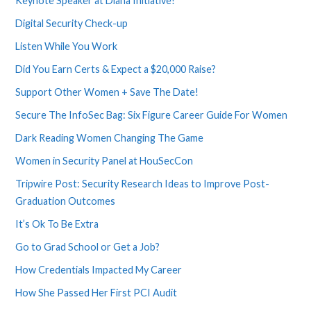
Keynote Speaker at Diana Initiative!
Digital Security Check-up
Listen While You Work
Did You Earn Certs & Expect a $20,000 Raise?
Support Other Women + Save The Date!
Secure The InfoSec Bag: Six Figure Career Guide For Women
Dark Reading Women Changing The Game
Women in Security Panel at HouSecCon
Tripwire Post: Security Research Ideas to Improve Post-
Graduation Outcomes
It’s Ok To Be Extra
Go to Grad School or Get a Job?
How Credentials Impacted My Career
How She Passed Her First PCI Audit