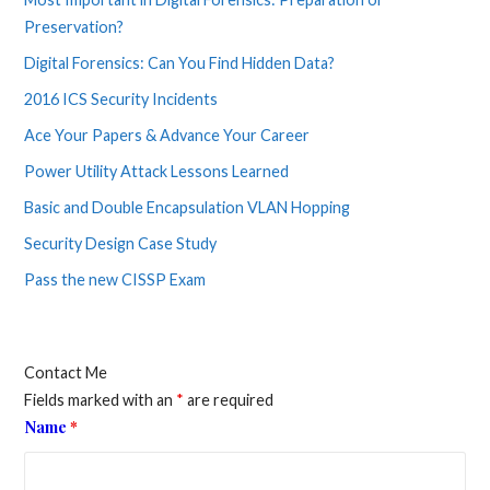
Preservation?
Digital Forensics: Can You Find Hidden Data?
2016 ICS Security Incidents
Ace Your Papers & Advance Your Career
Power Utility Attack Lessons Learned
Basic and Double Encapsulation VLAN Hopping
Security Design Case Study
Pass the new CISSP Exam
Contact Me
Fields marked with an
*
are required
Name
*