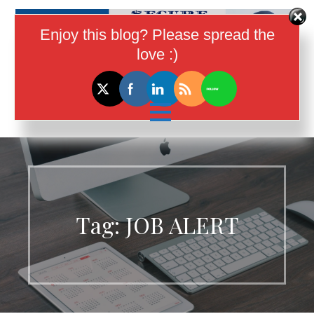
Skip
to
Enjoy this blog? Please spread the
content
love :)
I Help Women In Tech Earn More
Money
Tag:
JOB ALERT