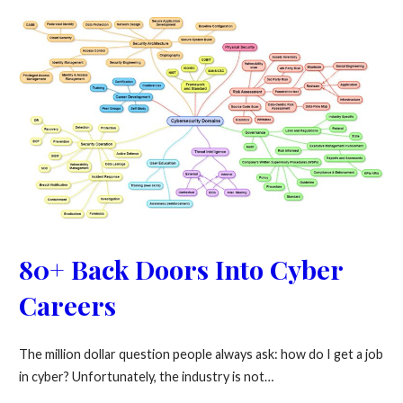
80+ Back Doors Into Cyber
Careers
The million dollar question people always ask: how do I get a job
in cyber? Unfortunately, the industry is not…