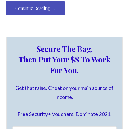
Continue Reading →
Secure The Bag.
Then Put Your $$ To Work
For You.
Get that raise. Cheat on your main source of
income.
Free Security+ Vouchers. Dominate 2021.