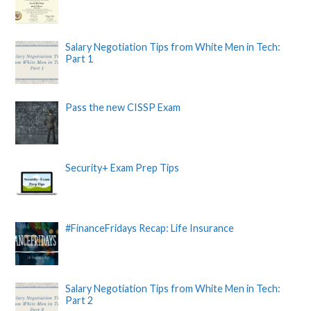
Salary Negotiation Tips from White Men in Tech:
Part 1
Pass the new CISSP Exam
Security+ Exam Prep Tips
#FinanceFridays Recap: Life Insurance
Salary Negotiation Tips from White Men in Tech:
Part 2