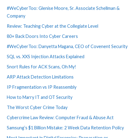
#WeCyberToo: Glenise Moore, Sr. Associate Schellman &
Company
Review: Teaching Cyber at the Collegiate Level
80+ Back Doors Into Cyber Careers
#WeCyberToo: Danyetta Magana, CEO of Covenent Security
SQL vs. XXS Injection Attacks Explained
Snort Rules for ACK Scans, Oh My!
ARP Attack Detection Limitations
IP Fragmentation vs IP Reassembly
How to Marry IT and OT Security
The Worst Cyber Crime Today
Cybercrime Law Review: Computer Fraud & Abuse Act
Samsung’s $1 Billion Mistake: 2 Week Data Retention Policy
Most Important in Digital Forensics: Preparation or