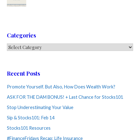
Categories
Categories
Recent Posts
Promote Yourself. But Also, How Does Wealth Work?
ASK FOR THE DAM BONUS! + Last Chance for Stocks101
Stop Underestimating Your Value
Sip & Stocks101: Feb 14
Stocks101 Resources
#FinanceFridays Recap: Life Insurance