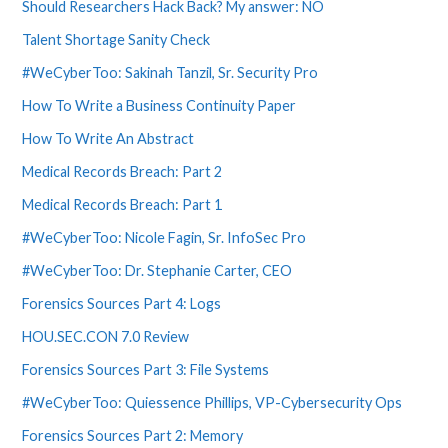
Should Researchers Hack Back? My answer: NO
Talent Shortage Sanity Check
#WeCyberToo: Sakinah Tanzil, Sr. Security Pro
How To Write a Business Continuity Paper
How To Write An Abstract
Medical Records Breach: Part 2
Medical Records Breach: Part 1
#WeCyberToo: Nicole Fagin, Sr. InfoSec Pro
#WeCyberToo: Dr. Stephanie Carter, CEO
Forensics Sources Part 4: Logs
HOU.SEC.CON 7.0 Review
Forensics Sources Part 3: File Systems
#WeCyberToo: Quiessence Phillips, VP-Cybersecurity Ops
Forensics Sources Part 2: Memory