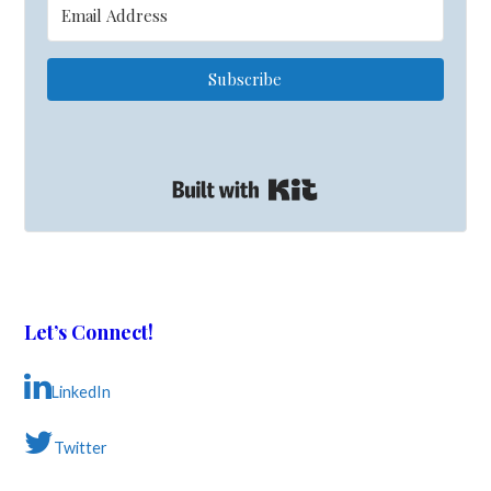
Subscribe
Built with Kit
Let’s Connect!
LinkedIn
Twitter