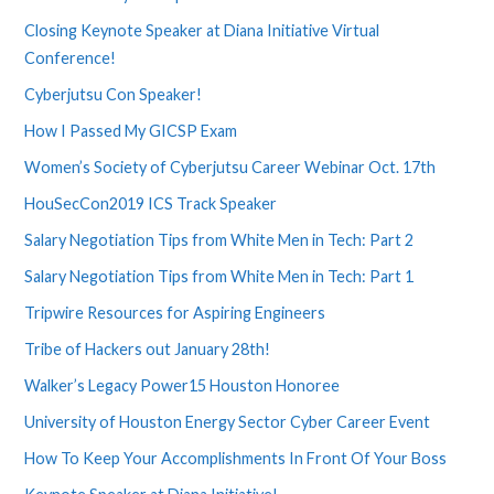
Closing Keynote Speaker at Diana Initiative Virtual
Conference!
Cyberjutsu Con Speaker!
How I Passed My GICSP Exam
Women’s Society of Cyberjutsu Career Webinar Oct. 17th
HouSecCon2019 ICS Track Speaker
Salary Negotiation Tips from White Men in Tech: Part 2
Salary Negotiation Tips from White Men in Tech: Part 1
Tripwire Resources for Aspiring Engineers
Tribe of Hackers out January 28th!
Walker’s Legacy Power15 Houston Honoree
University of Houston Energy Sector Cyber Career Event
How To Keep Your Accomplishments In Front Of Your Boss