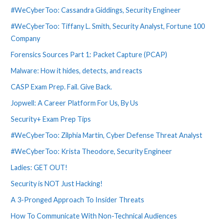
#WeCyberToo: Cassandra Giddings, Security Engineer
#WeCyberToo: Tiffany L. Smith, Security Analyst, Fortune 100
Company
Forensics Sources Part 1: Packet Capture (PCAP)
Malware: How it hides, detects, and reacts
CASP Exam Prep. Fail. Give Back.
Jopwell: A Career Platform For Us, By Us
Security+ Exam Prep Tips
#WeCyberToo: Zilphia Martin, Cyber Defense Threat Analyst
#WeCyberToo: Krista Theodore, Security Engineer
Ladies: GET OUT!
Security is NOT Just Hacking!
A 3-Pronged Approach To Insider Threats
How To Communicate With Non-Technical Audiences