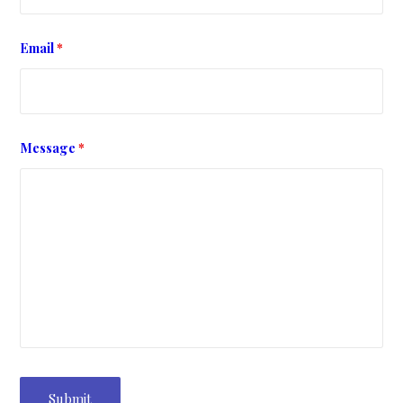
Email
*
Message
*