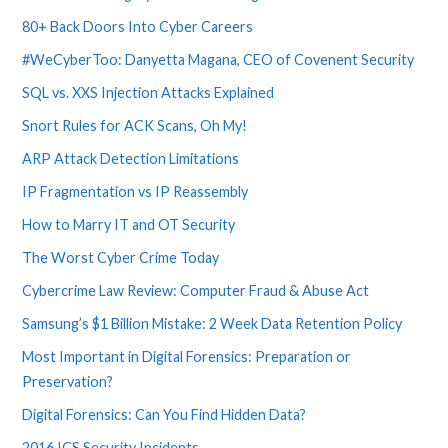
80+ Back Doors Into Cyber Careers
#WeCyberToo: Danyetta Magana, CEO of Covenent Security
SQL vs. XXS Injection Attacks Explained
Snort Rules for ACK Scans, Oh My!
ARP Attack Detection Limitations
IP Fragmentation vs IP Reassembly
How to Marry IT and OT Security
The Worst Cyber Crime Today
Cybercrime Law Review: Computer Fraud & Abuse Act
Samsung’s $1 Billion Mistake: 2 Week Data Retention Policy
Most Important in Digital Forensics: Preparation or
Preservation?
Digital Forensics: Can You Find Hidden Data?
2016 ICS Security Incidents