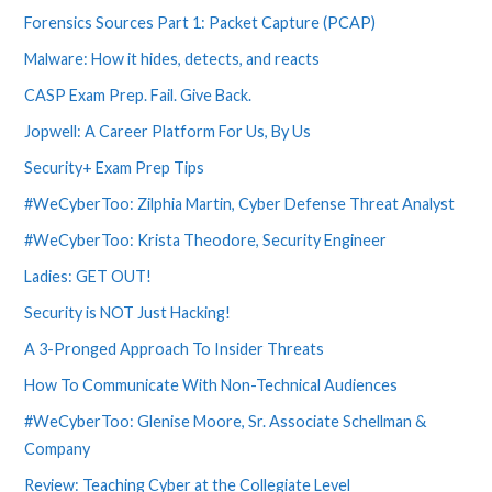
Forensics Sources Part 1: Packet Capture (PCAP)
Malware: How it hides, detects, and reacts
CASP Exam Prep. Fail. Give Back.
Jopwell: A Career Platform For Us, By Us
Security+ Exam Prep Tips
#WeCyberToo: Zilphia Martin, Cyber Defense Threat Analyst
#WeCyberToo: Krista Theodore, Security Engineer
Ladies: GET OUT!
Security is NOT Just Hacking!
A 3-Pronged Approach To Insider Threats
How To Communicate With Non-Technical Audiences
#WeCyberToo: Glenise Moore, Sr. Associate Schellman &
Company
Review: Teaching Cyber at the Collegiate Level