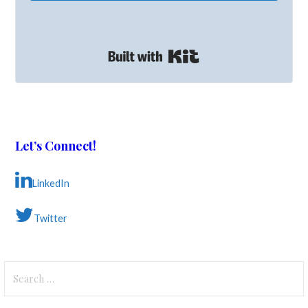
Built with Kit
Let’s Connect!
LinkedIn
Twitter
Search
for: