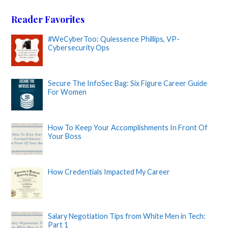
Reader Favorites
#WeCyberToo: Quiessence Phillips, VP-
Cybersecurity Ops
Secure The InfoSec Bag: Six Figure Career Guide
For Women
How To Keep Your Accomplishments In Front Of
Your Boss
How Credentials Impacted My Career
Salary Negotiation Tips from White Men in Tech:
Part 1