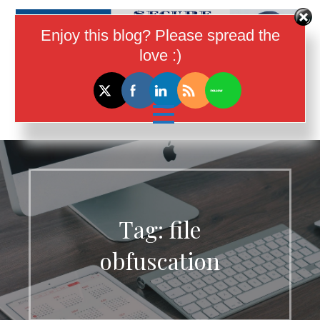
Skip
to
Enjoy this blog? Please spread the
content
love :)
I Help Women In Tech Earn More
Money
Tag:
file
obfuscation