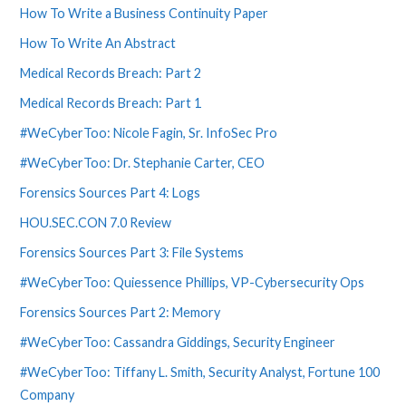
How To Write a Business Continuity Paper
How To Write An Abstract
Medical Records Breach: Part 2
Medical Records Breach: Part 1
#WeCyberToo: Nicole Fagin, Sr. InfoSec Pro
#WeCyberToo: Dr. Stephanie Carter, CEO
Forensics Sources Part 4: Logs
HOU.SEC.CON 7.0 Review
Forensics Sources Part 3: File Systems
#WeCyberToo: Quiessence Phillips, VP-Cybersecurity Ops
Forensics Sources Part 2: Memory
#WeCyberToo: Cassandra Giddings, Security Engineer
#WeCyberToo: Tiffany L. Smith, Security Analyst, Fortune 100
Company