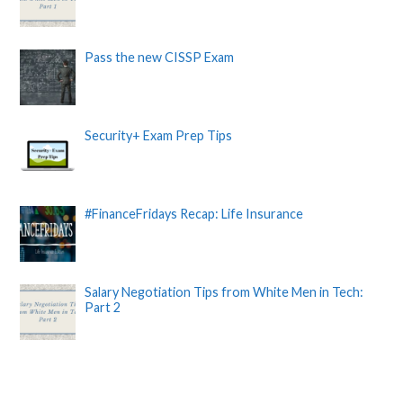
Pass the new CISSP Exam
Security+ Exam Prep Tips
#FinanceFridays Recap: Life Insurance
Salary Negotiation Tips from White Men in Tech:
Part 2