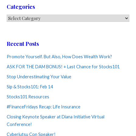
Categories
Categories
Recent Posts
Promote Yourself. But Also, How Does Wealth Work?
ASK FOR THE DAM BONUS! + Last Chance for Stocks101
Stop Underestimating Your Value
Sip & Stocks101: Feb 14
Stocks101 Resources
#FinanceFridays Recap: Life Insurance
Closing Keynote Speaker at Diana Initiative Virtual
Conference!
Cyberjutsu Con Speaker!