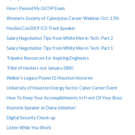
How I Passed My GICSP Exam
Women’s Society of Cyberjutsu Career Webinar Oct. 17th
HouSecCon2019 ICS Track Speaker
Salary Negotiation Tips from White Men in Tech: Part 2
Salary Negotiation Tips from White Men in Tech: Part 1
Tripwire Resources for Aspiring Engineers
Tribe of Hackers out January 28th!
Walker’s Legacy Power15 Houston Honoree
University of Houston Energy Sector Cyber Career Event
How To Keep Your Accomplishments In Front Of Your Boss
Keynote Speaker at Diana Initiative!
Digital Security Check-up
Listen While You Work