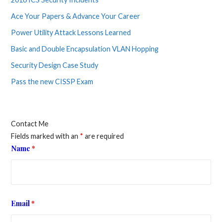
Ace Your Papers & Advance Your Career
Power Utility Attack Lessons Learned
Basic and Double Encapsulation VLAN Hopping
Security Design Case Study
Pass the new CISSP Exam
Contact Me
Fields marked with an
*
are required
Name
*
Email
*