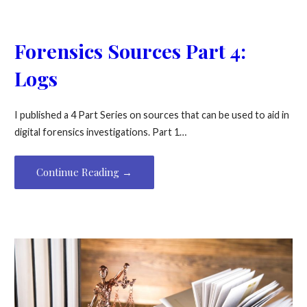
Forensics Sources Part 4:
Logs
I published a 4 Part Series on sources that can be used to aid in
digital forensics investigations. Part 1…
Continue Reading →