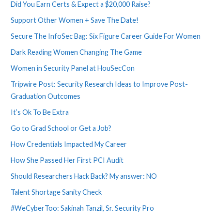
Did You Earn Certs & Expect a $20,000 Raise?
Support Other Women + Save The Date!
Secure The InfoSec Bag: Six Figure Career Guide For Women
Dark Reading Women Changing The Game
Women in Security Panel at HouSecCon
Tripwire Post: Security Research Ideas to Improve Post-
Graduation Outcomes
It’s Ok To Be Extra
Go to Grad School or Get a Job?
How Credentials Impacted My Career
How She Passed Her First PCI Audit
Should Researchers Hack Back? My answer: NO
Talent Shortage Sanity Check
#WeCyberToo: Sakinah Tanzil, Sr. Security Pro