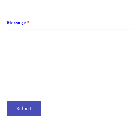
Message
*