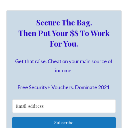
Secure The Bag.
Then Put Your $$ To Work
For You.
Get that raise. Cheat on your main source of
income.
Free Security+ Vouchers. Dominate 2021.
Subscribe