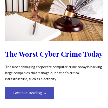
The Worst Cyber Crime Today
The most damaging corporate computer crime today is hacking
large companies that manage our nation’s critical
infrastructure, such as electricity…
Continue Reading →